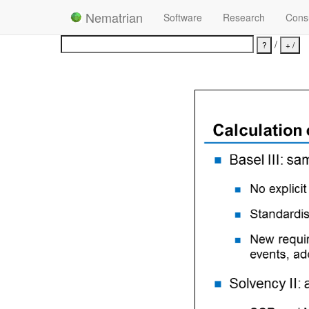
Nematrian
Software
Research
Consu
/