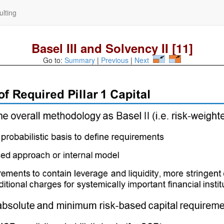
lting
Basel III and Solvency II [11]
Go to:
Summary
|
Previous
|
Next