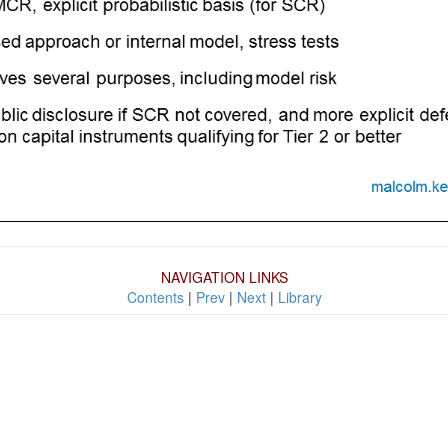
NAVIGATION LINKS
Contents
|
Prev
|
Next
|
Library