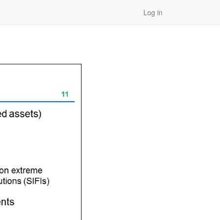
Log in