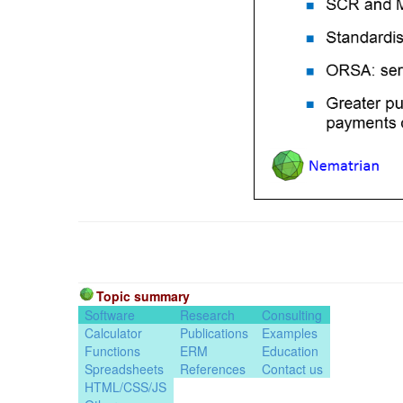
Topic summary
Software
Research
Consulting
Calculator
Publications
Examples
Functions
ERM
Education
Spreadsheets
References
Contact us
HTML/CSS/JS