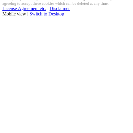
agreeing to accept these cookies which can be deleted at any time.
License Agreement etc.
|
Disclaimer
Mobile view |
Switch to Desktop