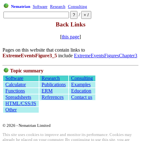
Nematrian
Software
Research
Consulting
/
Back Links
[
this page
]
Pages on this website that contain links to
ExtremeEventsFigure3_5
include
ExtremeEventsFiguresChapter3
Topic summary
Software
Research
Consulting
Calculator
Publications
Examples
Functions
ERM
Education
Spreadsheets
References
Contact us
HTML/CSS/JS
Other
© 2026 - Nematrian Limited
This site uses cookies to improve and monitor its performance. Cookies may
already be placed on your computer. By continuing to use this site, you are