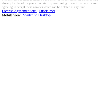
already be placed on your computer. By continuing to use this site, you are
agreeing to accept these cookies which can be deleted at any time.
License Agreement etc.
|
Disclaimer
Mobile view |
Switch to Desktop