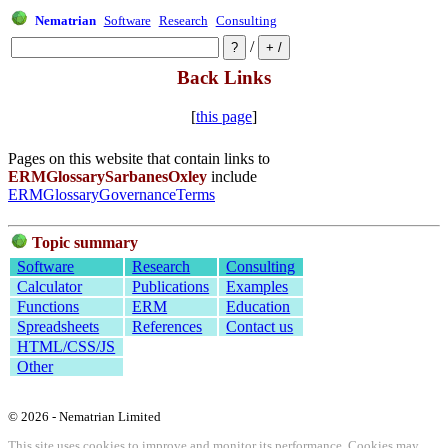
Nematrian
Software
Research
Consulting
/
Back Links
[
this page
]
Pages on this website that contain links to
ERMGlossarySarbanesOxley
include
ERMGlossaryGovernanceTerms
Topic summary
Software
Research
Consulting
Calculator
Publications
Examples
Functions
ERM
Education
Spreadsheets
References
Contact us
HTML/CSS/JS
Other
© 2026 - Nematrian Limited
This site uses cookies to improve and monitor its performance. Cookies may