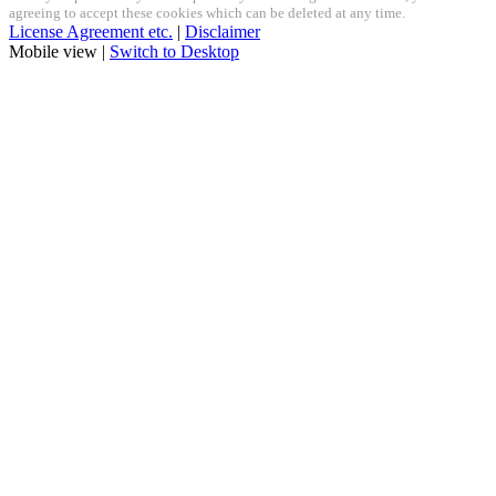
agreeing to accept these cookies which can be deleted at any time.
License Agreement etc.
|
Disclaimer
Mobile view |
Switch to Desktop