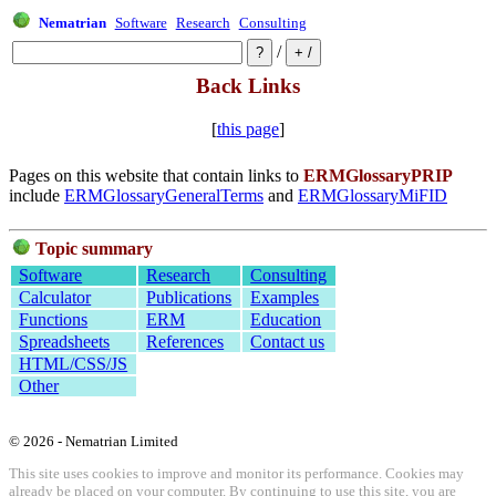
Nematrian
Software
Research
Consulting
/
Back Links
[
this page
]
Pages on this website that contain links to
ERMGlossaryPRIP
include
ERMGlossaryGeneralTerms
and
ERMGlossaryMiFID
Topic summary
Software
Research
Consulting
Calculator
Publications
Examples
Functions
ERM
Education
Spreadsheets
References
Contact us
HTML/CSS/JS
Other
© 2026 - Nematrian Limited
This site uses cookies to improve and monitor its performance. Cookies may
already be placed on your computer. By continuing to use this site, you are