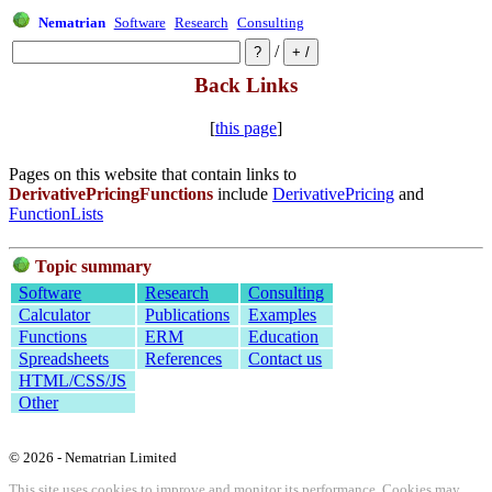
Nematrian
Software
Research
Consulting
/
Back Links
[
this page
]
Pages on this website that contain links to
DerivativePricingFunctions
include
DerivativePricing
and
FunctionLists
Topic summary
Software
Research
Consulting
Calculator
Publications
Examples
Functions
ERM
Education
Spreadsheets
References
Contact us
HTML/CSS/JS
Other
© 2026 - Nematrian Limited
This site uses cookies to improve and monitor its performance. Cookies may