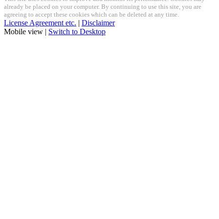
already be placed on your computer. By continuing to use this site, you are
agreeing to accept these cookies which can be deleted at any time.
License Agreement etc.
|
Disclaimer
Mobile view |
Switch to Desktop