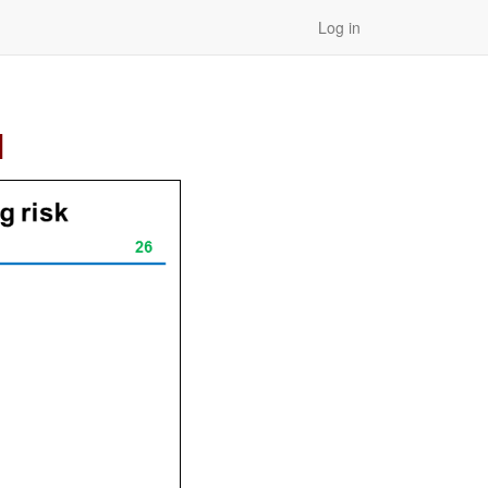
Log in
]