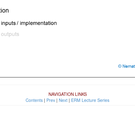
NAVIGATION LINKS
Contents
|
Prev
|
Next
|
ERM Lecture Series