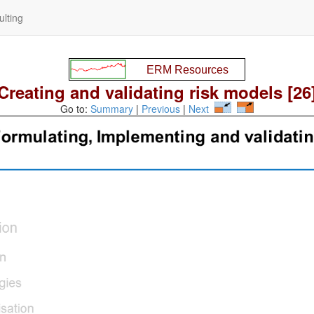
lting
Creating and validating risk models [26
Go to:
Summary
|
Previous
|
Next