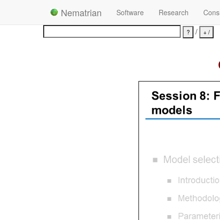
Nematrian
Software
Research
Consu
/