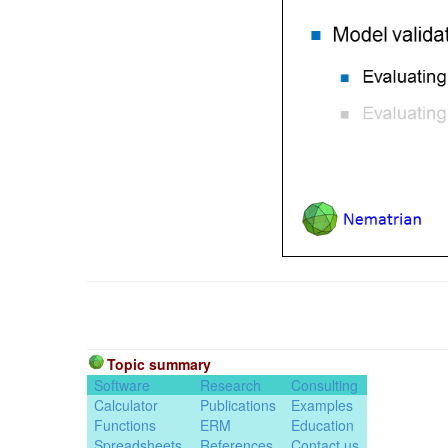
Topic summary
Software
Research
Consulting
Calculator
Publications
Examples
Functions
ERM
Education
Spreadsheets
References
Contact us