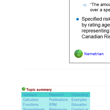
Topic summary
Software
Research
Consulting
Calculator
Publications
Examples
Functions
ERM
Education
Spreadsheets
References
Contact us