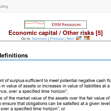
lting
Economic capital / Other risks [5]
Go to:
Summary
|
Previous
|
Next