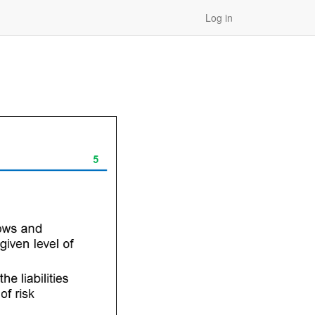
Log in