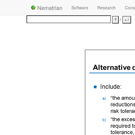
Nematrian
Software
Research
Consu
/