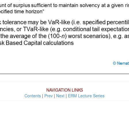
NAVIGATION LINKS
Contents
|
Prev
|
Next
|
ERM Lecture Series