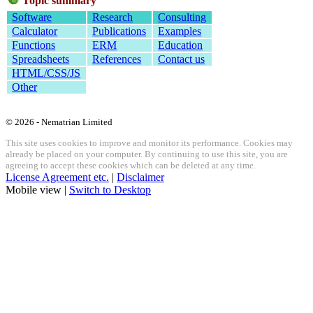
Topic summary
Software
Research
Consulting
Calculator
Publications
Examples
Functions
ERM
Education
Spreadsheets
References
Contact us
HTML/CSS/JS
Other
© 2026 - Nematrian Limited
This site uses cookies to improve and monitor its performance. Cookies may
already be placed on your computer. By continuing to use this site, you are
agreeing to accept these cookies which can be deleted at any time.
License Agreement etc.
|
Disclaimer
Mobile view |
Switch to Desktop