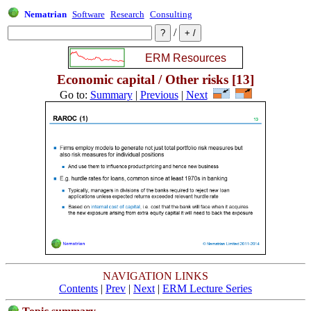
Nematrian
Software
Research
Consulting
/
Economic capital / Other risks [13]
Go to:
Summary
|
Previous
|
Next
NAVIGATION LINKS
Contents
|
Prev
|
Next
|
ERM Lecture Series