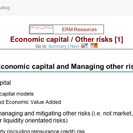
lting
Economic capital / Other risks [1]
Go to:
Summary
|
Next