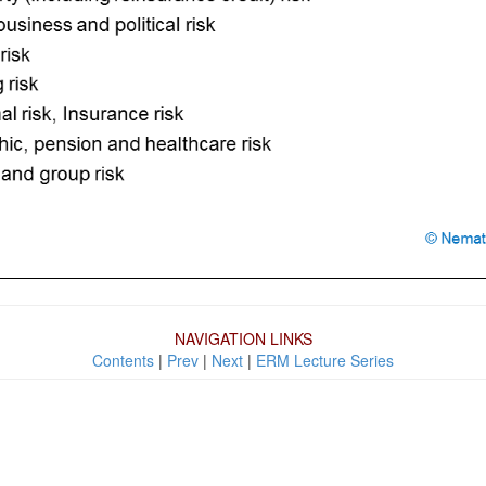
NAVIGATION LINKS
Contents
|
Prev
|
Next
|
ERM Lecture Series