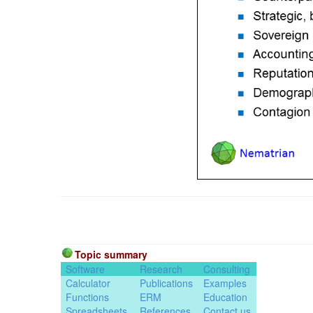
Topic summary
Software
Research
Consulting
Calculator
Publications
Examples
Functions
ERM
Education
Spreadsheets
References
Contact us