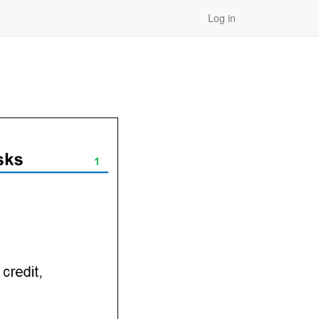
Log in