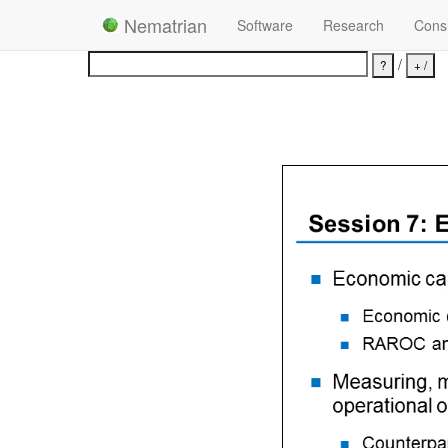
Nematrian
Software
Research
Consu
/