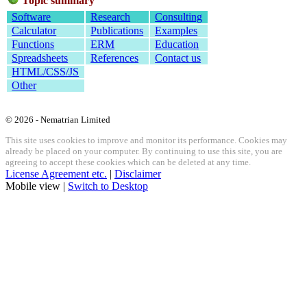
Topic summary
Software
Research
Consulting
Calculator
Publications
Examples
Functions
ERM
Education
Spreadsheets
References
Contact us
HTML/CSS/JS
Other
© 2026 - Nematrian Limited
This site uses cookies to improve and monitor its performance. Cookies may
already be placed on your computer. By continuing to use this site, you are
agreeing to accept these cookies which can be deleted at any time.
License Agreement etc.
|
Disclaimer
Mobile view |
Switch to Desktop