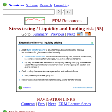
Nematrian
Software
Research
Consulting
/
Stress testing / Liquidity and funding risk [55]
Go to:
Summary
|
Previous
|
Next
NAVIGATION LINKS
Contents
|
Prev
|
Next
|
ERM Lecture Series