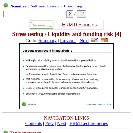
Nematrian
Software
Research
Consulting
/
Stress testing / Liquidity and funding risk [4]
Go to:
Summary
|
Previous
|
Next
NAVIGATION LINKS
Contents
|
Prev
|
Next
|
ERM Lecture Series