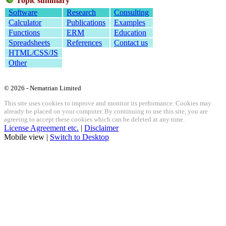
Topic summary
Software
Research
Consulting
Calculator
Publications
Examples
Functions
ERM
Education
Spreadsheets
References
Contact us
HTML/CSS/JS
Other
© 2026 - Nematrian Limited
This site uses cookies to improve and monitor its performance. Cookies may
already be placed on your computer. By continuing to use this site, you are
agreeing to accept these cookies which can be deleted at any time.
License Agreement etc.
|
Disclaimer
Mobile view |
Switch to Desktop