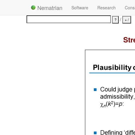
Nematrian
Software
Research
Consu
/
Str