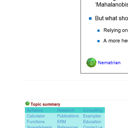
Topic summary
Software
Research
Consulting
Calculator
Publications
Examples
Functions
ERM
Education
Spreadsheets
References
Contact us