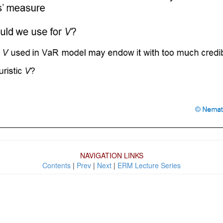
NAVIGATION LINKS
Contents
|
Prev
|
Next
|
ERM Lecture Series