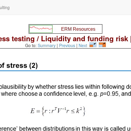
lting
ess testing / Liquidity and funding risk 
Go to:
Summary
|
Previous
|
Next