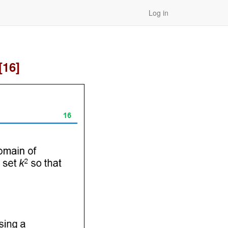
Log in
[16]