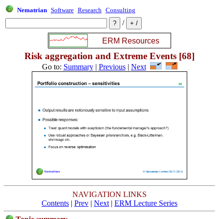
Nematrian
Software
Research
Consulting
/
Risk aggregation and Extreme Events [68]
Go to:
Summary
|
Previous
|
Next
NAVIGATION LINKS
Contents
|
Prev
|
Next
|
ERM Lecture Series