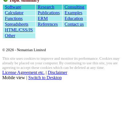
Topic summary
Software
Research
Consulting
Calculator
Publications
Examples
Functions
ERM
Education
Spreadsheets
References
Contact us
HTML/CSS/JS
Other
© 2026 - Nematrian Limited
This site uses cookies to improve and monitor its performance. Cookies may
already be placed on your computer. By continuing to use this site, you are
agreeing to accept these cookies which can be deleted at any time.
License Agreement etc.
|
Disclaimer
Mobile view |
Switch to Desktop