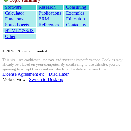
Topic summary
Software
Research
Consulting
Calculator
Publications
Examples
Functions
ERM
Education
Spreadsheets
References
Contact us
HTML/CSS/JS
Other
© 2026 - Nematrian Limited
This site uses cookies to improve and monitor its performance. Cookies may
already be placed on your computer. By continuing to use this site, you are
agreeing to accept these cookies which can be deleted at any time.
License Agreement etc.
|
Disclaimer
Mobile view |
Switch to Desktop