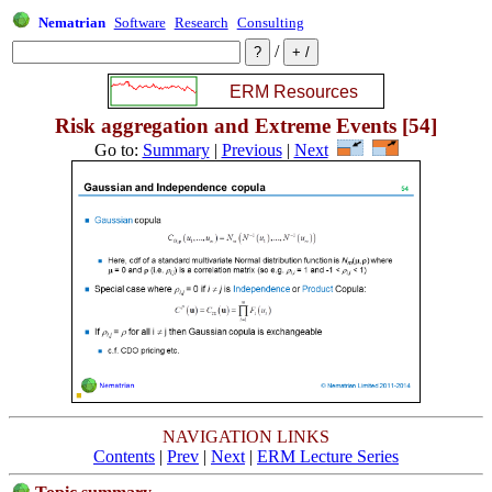
Nematrian
Software
Research
Consulting
/
Risk aggregation and Extreme Events [54]
Go to:
Summary
|
Previous
|
Next
NAVIGATION LINKS
Contents
|
Prev
|
Next
|
ERM Lecture Series