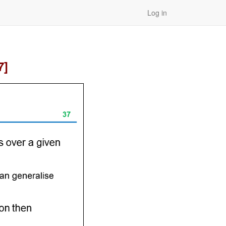
Log in
7]