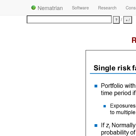
Nematrian
Software
Research
Consu
/
R