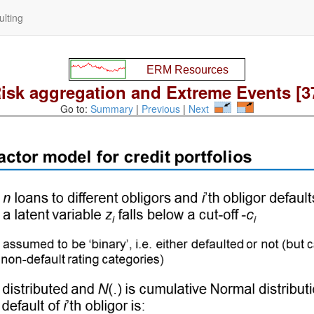
lting
isk aggregation and Extreme Events [3
Go to:
Summary
|
Previous
|
Next