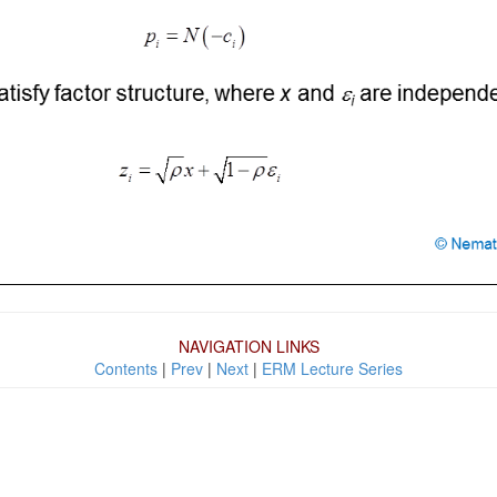
NAVIGATION LINKS
Contents
|
Prev
|
Next
|
ERM Lecture Series