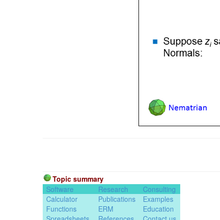
Topic summary
Software
Research
Consulting
Calculator
Publications
Examples
Functions
ERM
Education
Spreadsheets
References
Contact us