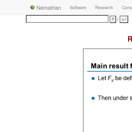
Nematrian
Software
Research
Consu
/
R