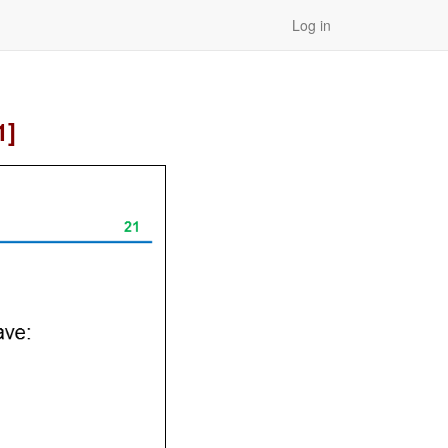
Log in
1]