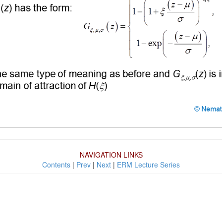
NAVIGATION LINKS
Contents
|
Prev
|
Next
|
ERM Lecture Series