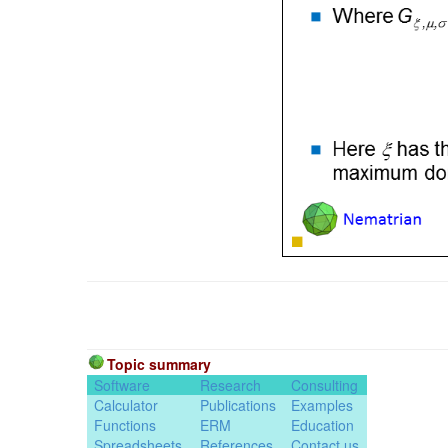
Topic summary
Software
Research
Consulting
Calculator
Publications
Examples
Functions
ERM
Education
Spreadsheets
References
Contact us