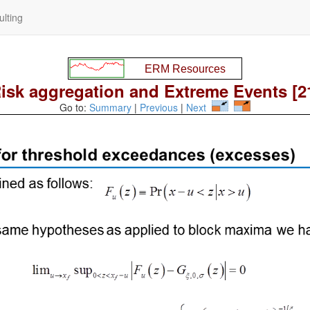
lting
isk aggregation and Extreme Events [2
Go to:
Summary
|
Previous
|
Next