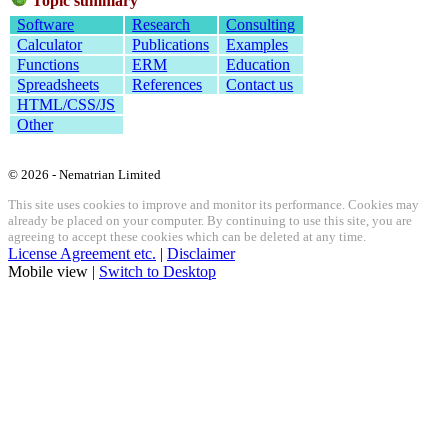
Topic summary
Software
Research
Consulting
Calculator
Publications
Examples
Functions
ERM
Education
Spreadsheets
References
Contact us
HTML/CSS/JS
Other
© 2026 - Nematrian Limited
This site uses cookies to improve and monitor its performance. Cookies may
already be placed on your computer. By continuing to use this site, you are
agreeing to accept these cookies which can be deleted at any time.
License Agreement etc.
|
Disclaimer
Mobile view |
Switch to Desktop