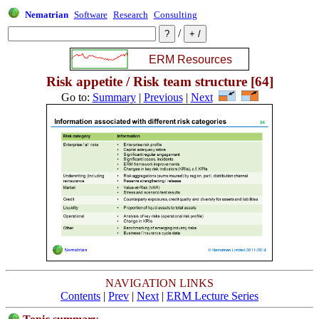
Nematrian
Software
Research
Consulting
/
Risk appetite / Risk team structure [64]
Go to:
Summary
|
Previous
|
Next
NAVIGATION LINKS
Contents
|
Prev
|
Next
|
ERM Lecture Series