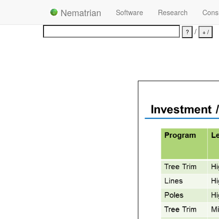
Nematrian
Software
Research
Consu
/