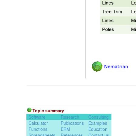
Topic summary
Software
Research
Consulting
Calculator
Publications
Examples
Functions
ERM
Education
Spreadsheets
References
Contact us