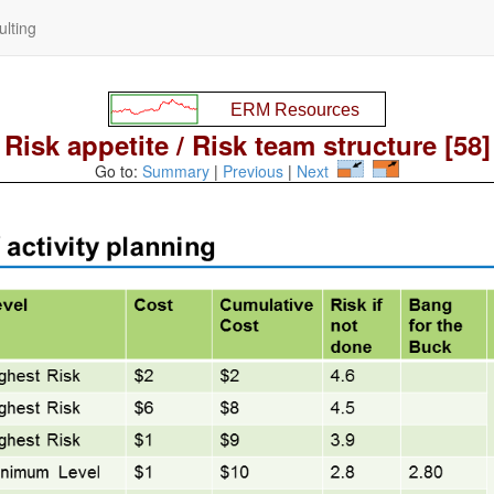
lting
Risk appetite / Risk team structure [58]
Go to:
Summary
|
Previous
|
Next