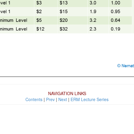
NAVIGATION LINKS
Contents
|
Prev
|
Next
|
ERM Lecture Series