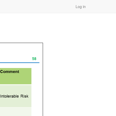
Log in