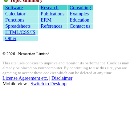
Topic summary
Software
Research
Consulting
Calculator
Publications
Examples
Functions
ERM
Education
Spreadsheets
References
Contact us
HTML/CSS/JS
Other
© 2026 - Nematrian Limited
This site uses cookies to improve and monitor its performance. Cookies may
already be placed on your computer. By continuing to use this site, you are
agreeing to accept these cookies which can be deleted at any time.
License Agreement etc.
|
Disclaimer
Mobile view |
Switch to Desktop