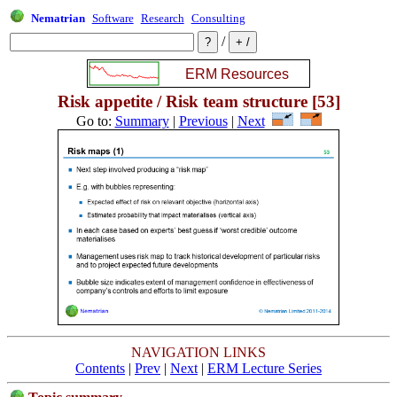
Nematrian
Software
Research
Consulting
/
Risk appetite / Risk team structure [53]
Go to:
Summary
|
Previous
|
Next
NAVIGATION LINKS
Contents
|
Prev
|
Next
|
ERM Lecture Series