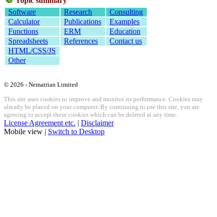
Topic summary
Software
Research
Consulting
Calculator
Publications
Examples
Functions
ERM
Education
Spreadsheets
References
Contact us
HTML/CSS/JS
Other
© 2026 - Nematrian Limited
This site uses cookies to improve and monitor its performance. Cookies may
already be placed on your computer. By continuing to use this site, you are
agreeing to accept these cookies which can be deleted at any time.
License Agreement etc.
|
Disclaimer
Mobile view |
Switch to Desktop