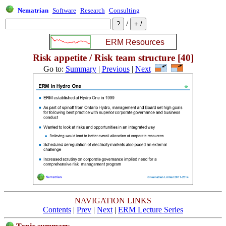
Nematrian
Software
Research
Consulting
/
Risk appetite / Risk team structure [40]
Go to:
Summary
|
Previous
|
Next
NAVIGATION LINKS
Contents
|
Prev
|
Next
|
ERM Lecture Series