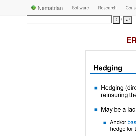
Nematrian
Software
Research
Consu
/
ER