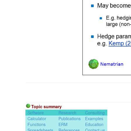
Topic summary
Software
Research
Consulting
Calculator
Publications
Examples
Functions
ERM
Education
Spreadsheets
References
Contact us