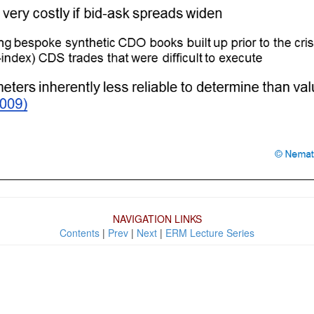
NAVIGATION LINKS
Contents
|
Prev
|
Next
|
ERM Lecture Series