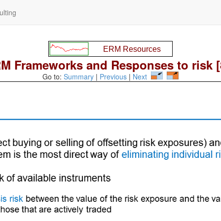
lting
M Frameworks and Responses to risk [
Go to:
Summary
|
Previous
|
Next