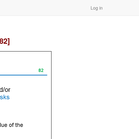
Log in
82]