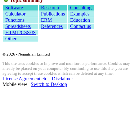
Topic summary
Software
Research
Consulting
Calculator
Publications
Examples
Functions
ERM
Education
Spreadsheets
References
Contact us
HTML/CSS/JS
Other
© 2026 - Nematrian Limited
This site uses cookies to improve and monitor its performance. Cookies may
already be placed on your computer. By continuing to use this site, you are
agreeing to accept these cookies which can be deleted at any time.
License Agreement etc.
|
Disclaimer
Mobile view |
Switch to Desktop