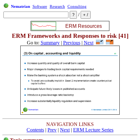
Nematrian
Software
Research
Consulting
/
ERM Frameworks and Responses to risk [41]
Go to:
Summary
|
Previous
|
Next
NAVIGATION LINKS
Contents
|
Prev
|
Next
|
ERM Lecture Series