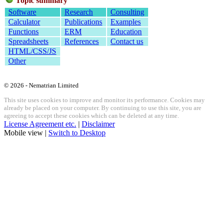
Topic summary
Software
Research
Consulting
Calculator
Publications
Examples
Functions
ERM
Education
Spreadsheets
References
Contact us
HTML/CSS/JS
Other
© 2026 - Nematrian Limited
This site uses cookies to improve and monitor its performance. Cookies may
already be placed on your computer. By continuing to use this site, you are
agreeing to accept these cookies which can be deleted at any time.
License Agreement etc.
|
Disclaimer
Mobile view |
Switch to Desktop