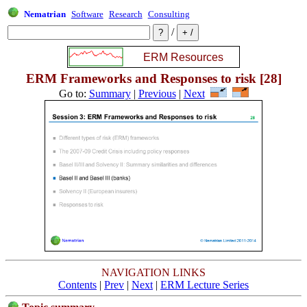
Nematrian
Software
Research
Consulting
/
ERM Frameworks and Responses to risk [28]
Go to:
Summary
|
Previous
|
Next
NAVIGATION LINKS
Contents
|
Prev
|
Next
|
ERM Lecture Series