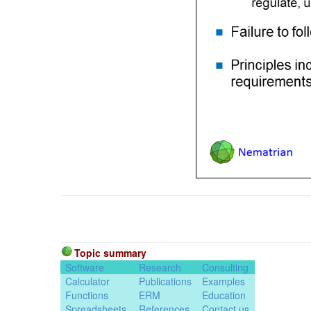
Topic summary
Software
Research
Consulting
Calculator
Publications
Examples
Functions
ERM
Education
Spreadsheets
References
Contact us