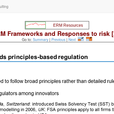
lting
M Frameworks and Responses to risk [
Go to:
Summary
|
Previous
|
Next