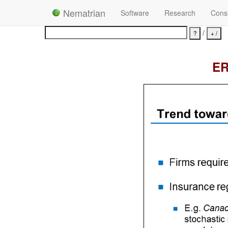
Nematrian
Software
Research
Consu
/
ER