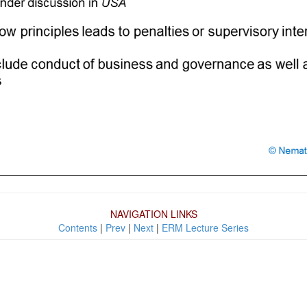
NAVIGATION LINKS
Contents
|
Prev
|
Next
|
ERM Lecture Series