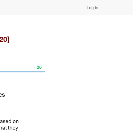
Log in
20]