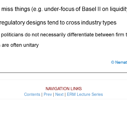
NAVIGATION LINKS
Contents
|
Prev
|
Next
|
ERM Lecture Series