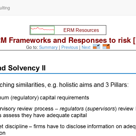
lting
M Frameworks and Responses to risk [
Go to:
Summary
|
Previous
|
Next