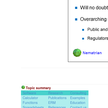
Topic summary
Software
Research
Consulting
Calculator
Publications
Examples
Functions
ERM
Education
Spreadsheets
References
Contact us