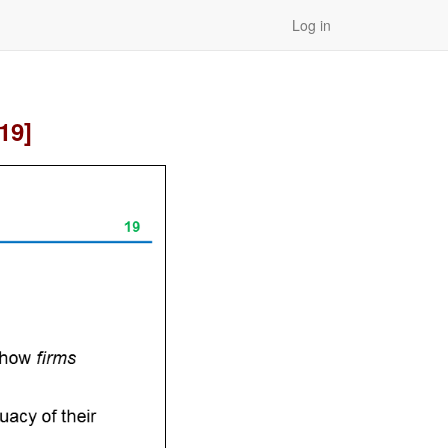
Log in
19]