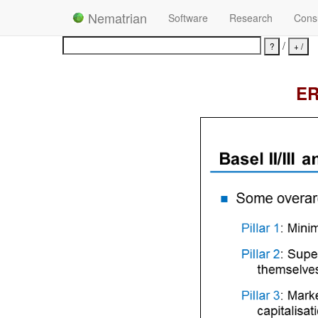
Nematrian
Software
Research
Consu
/
ER