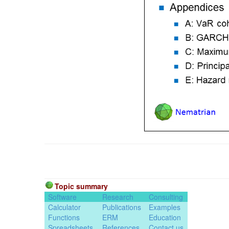
Topic summary
Software
Research
Consulting
Calculator
Publications
Examples
Functions
ERM
Education
Spreadsheets
References
Contact us