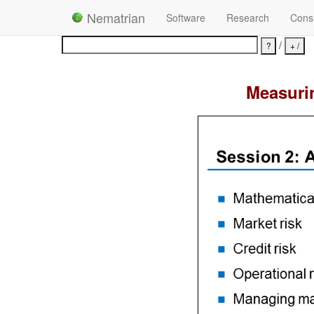
Nematrian
Software
Research
Consu
/
Measurin