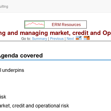
lting
g and managing market, credit and Op 
Go to:
Summary
|
Previous
|
Next