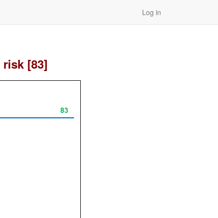
Log in
risk [83]