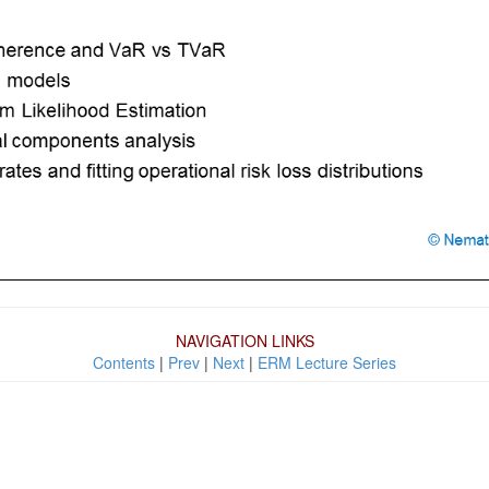
NAVIGATION LINKS
Contents
|
Prev
|
Next
|
ERM Lecture Series