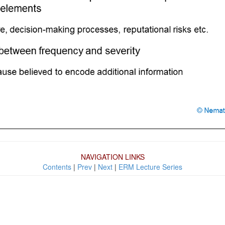
NAVIGATION LINKS
Contents
|
Prev
|
Next
|
ERM Lecture Series