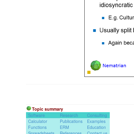
Topic summary
Software
Research
Consulting
Calculator
Publications
Examples
Functions
ERM
Education
Spreadsheets
References
Contact us