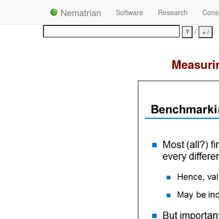
Nematrian
Software
Research
Consu
/
Measurin