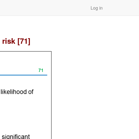
Log in
risk [71]