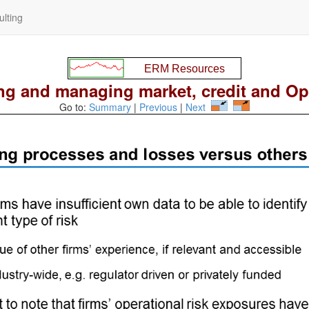
lting
g and managing market, credit and Op 
Go to:
Summary
|
Previous
|
Next