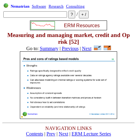
Nematrian
Software
Research
Consulting
/
Measuring and managing market, credit and Op
risk [52]
Go to:
Summary
|
Previous
|
Next
NAVIGATION LINKS
Contents
|
Prev
|
Next
|
ERM Lecture Series