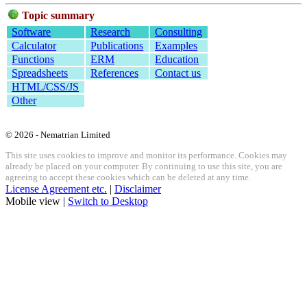
Topic summary
Software
Research
Consulting
Calculator
Publications
Examples
Functions
ERM
Education
Spreadsheets
References
Contact us
HTML/CSS/JS
Other
© 2026 - Nematrian Limited
This site uses cookies to improve and monitor its performance. Cookies may
already be placed on your computer. By continuing to use this site, you are
agreeing to accept these cookies which can be deleted at any time.
License Agreement etc.
|
Disclaimer
Mobile view |
Switch to Desktop