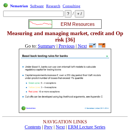
Nematrian
Software
Research
Consulting
/
Measuring and managing market, credit and Op
risk [36]
Go to:
Summary
|
Previous
|
Next
NAVIGATION LINKS
Contents
|
Prev
|
Next
|
ERM Lecture Series