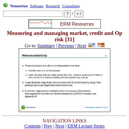
Nematrian
Software
Research
Consulting
/
Measuring and managing market, credit and Op
risk [31]
Go to:
Summary
|
Previous
|
Next
NAVIGATION LINKS
Contents
|
Prev
|
Next
|
ERM Lecture Series