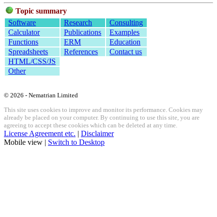
Topic summary
Software
Research
Consulting
Calculator
Publications
Examples
Functions
ERM
Education
Spreadsheets
References
Contact us
HTML/CSS/JS
Other
© 2026 - Nematrian Limited
This site uses cookies to improve and monitor its performance. Cookies may
already be placed on your computer. By continuing to use this site, you are
agreeing to accept these cookies which can be deleted at any time.
License Agreement etc.
|
Disclaimer
Mobile view |
Switch to Desktop