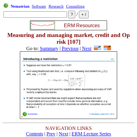
Nematrian
Software
Research
Consulting
/
Measuring and managing market, credit and Op
risk [107]
Go to:
Summary
|
Previous
|
Next
NAVIGATION LINKS
Contents
|
Prev
|
Next
|
ERM Lecture Series