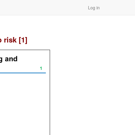
Log in
risk [1]