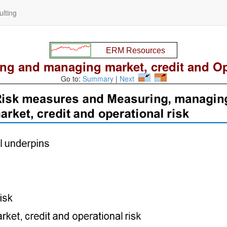
lting
ng and managing market, credit and Op 
Go to:
Summary
|
Next