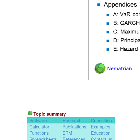
Topic summary
Software
Research
Consulting
Calculator
Publications
Examples
Functions
ERM
Education
Spreadsheets
References
Contact us