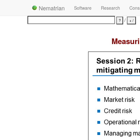
Nematrian
Software
Research
Consu
/
Measuri