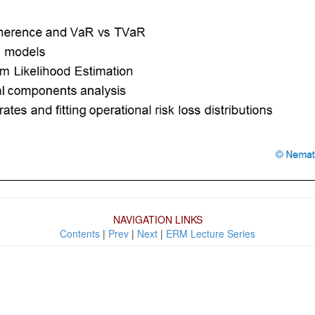
NAVIGATION LINKS
Contents
|
Prev
|
Next
|
ERM Lecture Series