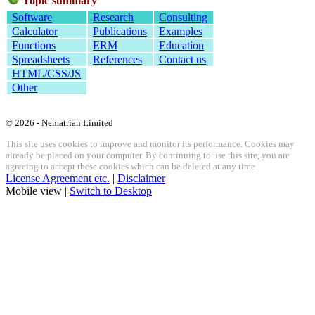
Topic summary
Software
Research
Consulting
Calculator
Publications
Examples
Functions
ERM
Education
Spreadsheets
References
Contact us
HTML/CSS/JS
Other
© 2026 - Nematrian Limited
This site uses cookies to improve and monitor its performance. Cookies may
already be placed on your computer. By continuing to use this site, you are
agreeing to accept these cookies which can be deleted at any time.
License Agreement etc.
|
Disclaimer
Mobile view |
Switch to Desktop