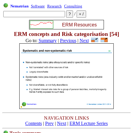
Nematrian
Software
Research
Consulting
/
ERM concepts and Risk categorisation [54]
Go to:
Summary
|
Previous
|
Next
NAVIGATION LINKS
Contents
|
Prev
|
Next
|
ERM Lecture Series