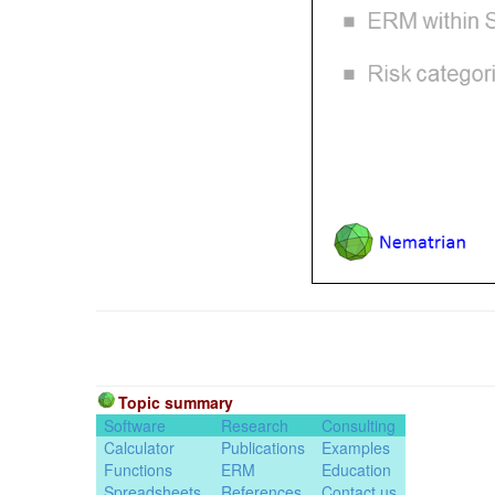
Topic summary
Software
Research
Consulting
Calculator
Publications
Examples
Functions
ERM
Education
Spreadsheets
References
Contact us