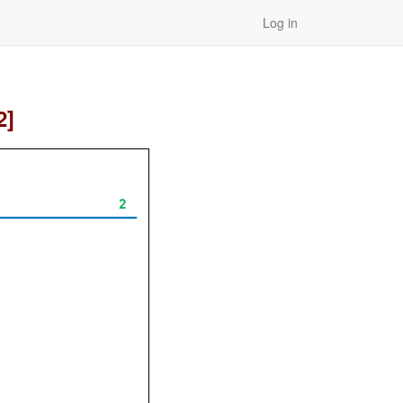
Log in
2]