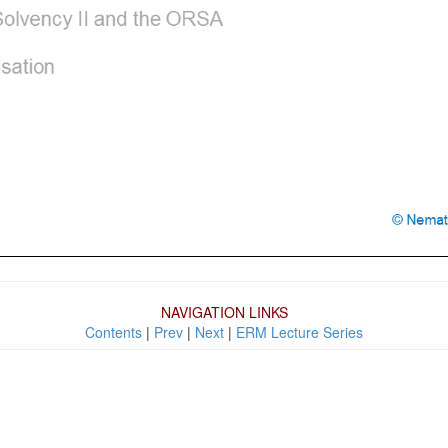
NAVIGATION LINKS
Contents
|
Prev
|
Next
|
ERM Lecture Series