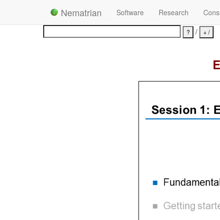
Nematrian
Software
Research
Consu
/
E