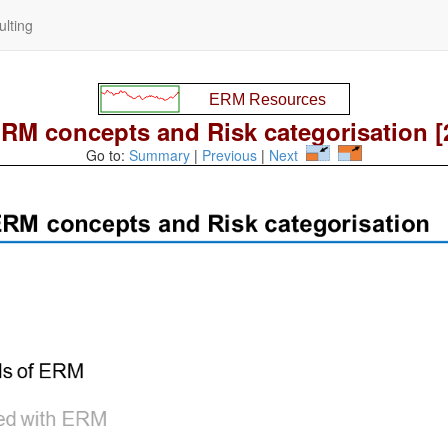
lting
RM concepts and Risk categorisation [
Go to:
Summary
|
Previous
|
Next