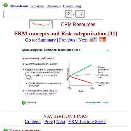
Nematrian
Software
Research
Consulting
/
ERM concepts and Risk categorisation [11]
Go to:
Summary
|
Previous
|
Next
NAVIGATION LINKS
Contents
|
Prev
|
Next
|
ERM Lecture Series