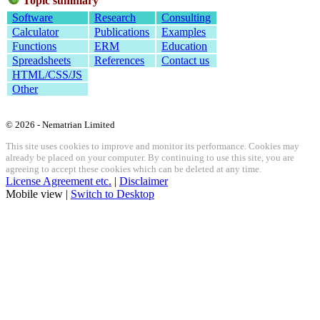
Topic summary
Software
Research
Consulting
Calculator
Publications
Examples
Functions
ERM
Education
Spreadsheets
References
Contact us
HTML/CSS/JS
Other
© 2026 - Nematrian Limited
This site uses cookies to improve and monitor its performance. Cookies may
already be placed on your computer. By continuing to use this site, you are
agreeing to accept these cookies which can be deleted at any time.
License Agreement etc.
|
Disclaimer
Mobile view |
Switch to Desktop